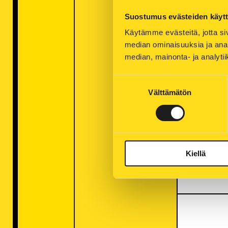
Suostumus evästeiden käyt
Käytämme evästeitä, jotta siv
median ominaisuuksia ja anal
Electr
median, mainonta- ja analy
of con
Suostumuksen
links 
Välttämätön
valinta
People
Russia 
certain
shortag
Kiellä