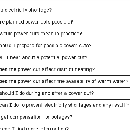
s electricity shortage?
re planned power cuts possible?
would power cuts mean in practice?
ould I prepare for possible power cuts?
ll I hear about a potential power cut?
es the power cut affect district heating?
es the power cut affect the availability of warm water?
hould I do during and after a power cut?
an I do to prevent electricity shortages and any resulti
 get compensation for outages?
 can I find more information?