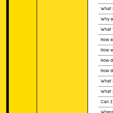
What i
Why a
What 
How sh
How wi
How do
How do
What s
What c
Can I
Where