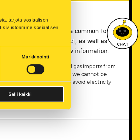
, tarjota sosiaalisen 
ät sivustoamme sosiaalisen 
g from them are currently a common topic
ormation about the subject, as well as
CHAT
s and when we receive new information.
Markkinointi
y of energy after power and gas imports from
ergy has risen drastically, and we cannot be
ust save energy in order to avoid electricity
Salli kaikki