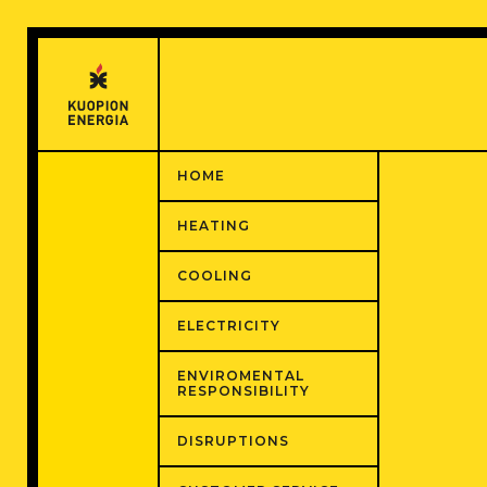
Hyppää
sisältöön
HOME
HEATING
COOLING
ELECTRICITY
ENVIROMENTAL
RESPONSIBILITY
DISRUPTIONS