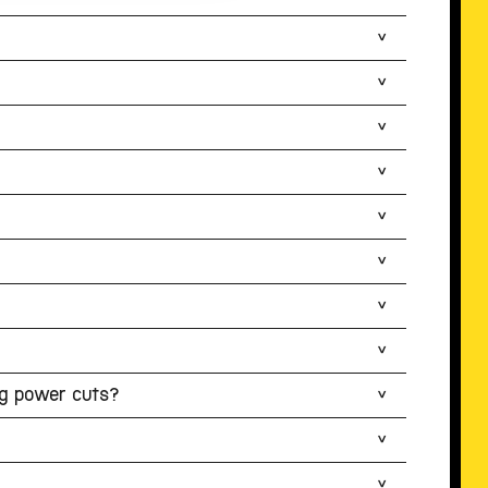
ng power cuts?