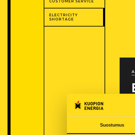
CUSTOMER SERVICE
ELECTRICITY
SHORTAGE
A
Suostumus