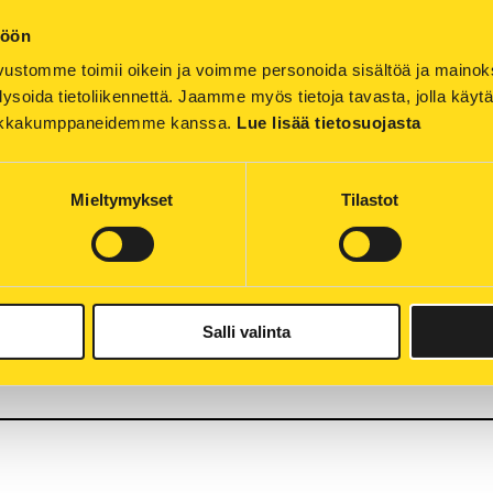
töön
ustomme toimii oikein ja voimme personoida sisältöä ja mainoksia
ysoida tietoliikennettä. Jaamme myös tietoja tavasta, jolla käyt
icity shortages and potential power cuts resultin
tiikkakumppaneidemme kanssa. 
Lue lisää tietosuojasta
versation. On this page, we have gathered key inf
to further information. We will update the page a
Mieltymykset
Tilastot
 throughout Europe are concerned about the sufficienc
stopped as a result of the war in Ukraine. The price of en
 about the future price development. Therefore, we all m
es and ease the pressure to increase energy prices.
Salli valinta