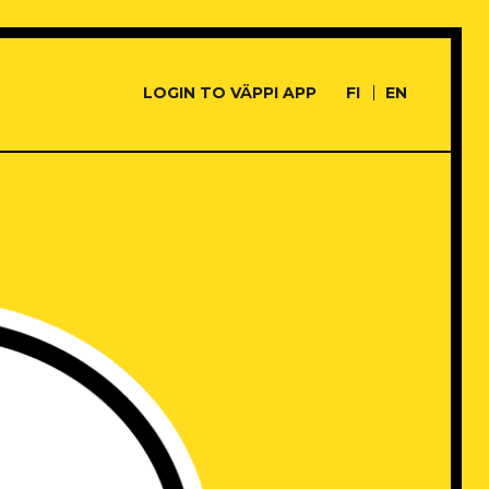
LOGIN TO VÄPPI APP
FI
EN