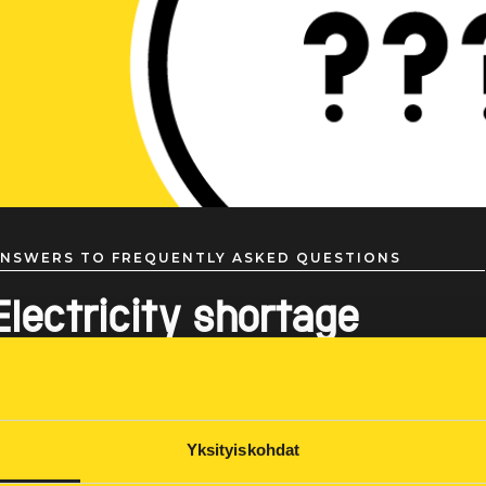
NSWERS TO FREQUENTLY ASKED QUESTIONS
Electricity shortage
Yksityiskohdat