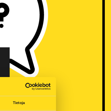
Tietoja